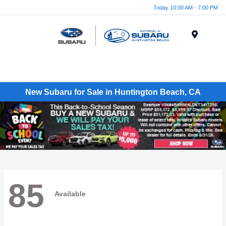
Today 10:00 AM - 7:00 PM
Menu
New Subaru for Sale in Huntington Beach, CA
85
Available