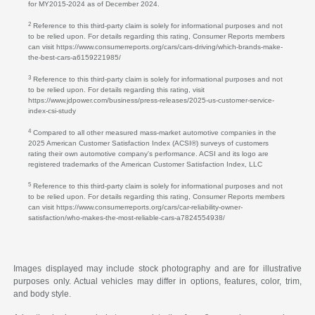
for MY2015-2024 as of December 2024.
2
Reference to this third-party claim is solely for informational purposes and not
to be relied upon. For details regarding this rating, Consumer Reports members
can visit https://www.consumerreports.org/cars/cars-driving/which-brands-make-
the-best-cars-a6159221985/
3
Reference to this third-party claim is solely for informational purposes and not
to be relied upon. For details regarding this rating, visit
https://www.jdpower.com/business/press-releases/2025-us-customer-service-
index-csi-study
4
Compared to all other measured mass-market automotive companies in the
2025 American Customer Satisfaction Index (ACSI®) surveys of customers
rating their own automotive company's performance. ACSI and its logo are
registered trademarks of the American Customer Satisfaction Index, LLC
5
Reference to this third-party claim is solely for informational purposes and not
to be relied upon. For details regarding this rating, Consumer Reports members
can visit https://www.consumerreports.org/cars/car-reliability-owner-
satisfaction/who-makes-the-most-reliable-cars-a7824554938/
Images displayed may include stock photography and are for illustrative
purposes only. Actual vehicles may differ in options, features, color, trim,
and body style.