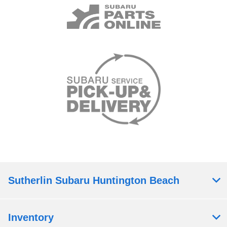
Sutherlin Subaru Huntington Beach
Inventory