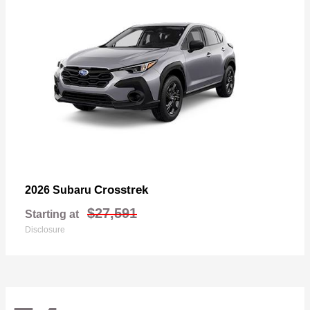
Crosstrek
2026 Subaru
$27,591
Starting at
Disclosure