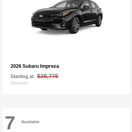
Impreza
2026 Subaru
$28,775
Starting at
Disclosure
7
Available