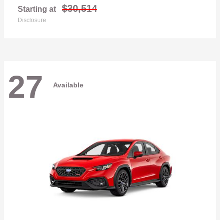
$30,514
Starting at
Disclosure
27
Available