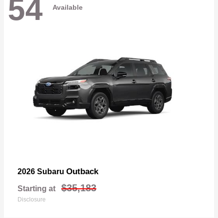
54
Available
Outback
2026 Subaru
$35,183
Starting at
Disclosure