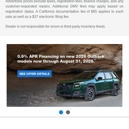
Advertised prices exclude taxes, registration fees, finance charges, and any
customer-requested repairs. Additional DMV fees may apply based on
registration status. A California documentation fee of $85 applies to each
sale as well as a $37 electronic filing fee.
Dealer is not responsible for errors in third-party inventory feeds.