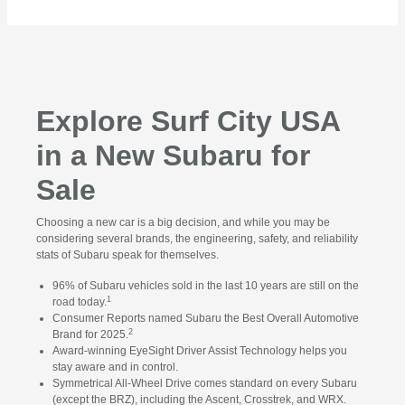
Explore Surf City USA
in a New Subaru for
Sale
Choosing a new car is a big decision, and while you may be
considering several brands, the engineering, safety, and reliability
stats of Subaru speak for themselves.
96% of Subaru vehicles sold in the last 10 years are still on the
1
road today.
Consumer Reports named Subaru the Best Overall Automotive
2
Brand for 2025.
Award-winning EyeSight Driver Assist Technology helps you
stay aware and in control.
Symmetrical All-Wheel Drive comes standard on every Subaru
(except the BRZ), including the Ascent, Crosstrek, and WRX.