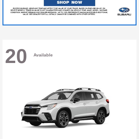
20
Available