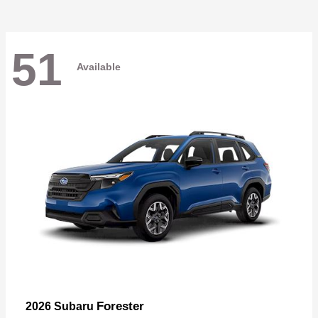
51
Available
Forester
2026 Subaru