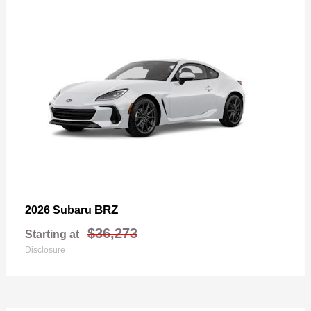
BRZ
2026 Subaru
$36,273
Starting at
Disclosure