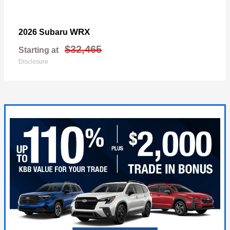
WRX
2026 Subaru
$32,465
Starting at
Disclosure