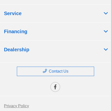
Service
Financing
Dealership
Contact Us
Privacy Policy