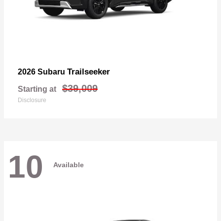
Trailseeker
2026 Subaru
$39,009
Starting at
Disclosure
10
Available