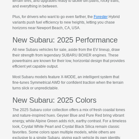
terrain tires, and upgrades ready to tackle dirt paths, rocky trails,
and everything in between.
Plus, for drivers who want to go even farther, the
Forester
Hybrid
variants push fuel efficiency to new heights, letting you chase
horizons near Newport Beach, CA, USA.
New Subaru: 2025 Performance
All new Subaru vehicles for sale, aside from the EV lineup, draw
their strength from legendary SUBARU BOXER engines. These
powertrains are known for their low, horizontal design that provides
efficient yet capable output.
Most Subaru models feature X-MODE, an intelligent system that
fine-tunes Symmetrical AWD for confident traction when the terrain
turns slick or unpredictable.
New Subaru: 2025 Colors
The 2025 Subaru color collection offers a mix of fresh coastal tones
and nature-inspired hues. Geyser Blue and Pure Red bring vibrant
energy, while Alpine Green adds rich, earthy contrast. For a timeless
look, Crystal White Pearl and Crystal Black Silica remain classic
favorites. Some colors span multiple models, while others are
exclusive to a single Subaru, giving each vehicle its own identity.