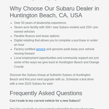
Why Choose Our Subaru Dealer in
Huntington Beach, CA, USA
Over 50 years of dealership experience
Seven-acre facility with 300+ new Subaru models and 250+ pre-
owned vehicles
Flexible finance and lease options
Digital retailing that allows you to complete a purchase in under
an hour
Factory-certified
service
and genuine parts keep your vehicle
moving forward
Local employment opportunities and community support are just
some of the ways we give back to Huntington Beach and Orange
County
Discover the Subaru lineup at Sutherlin Subaru of Huntington
Beach and find your next upgrade with us. Schedule a test drive
with a new 2025 Subaru for sale!
Frequently Asked Questions
Can I trade in my current vehicle for a new Subaru?