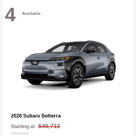
4
Available
Solterra
2026 Subaru
$40,712
Starting at
Disclosure