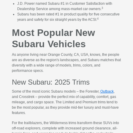
J.D. Power named Subaru #1 in Customer Satisfaction with
3
Dealership Service among mass-market car owners.
Subaru has been rated #1 in product quality for five consecutive
4
years and safety for six straight years by the ACSI.
Most Popular New
Subaru Vehicles
As anyone living near Orange County, CA, USA, knows, the people
are as diverse as the region's landscapes, and Subaru matches that
diversity with a wide range of models, trims, colors, and
performance specs.
New Subaru: 2025 Trims
Some of the most iconic Subaru models – the Forester,
Outback
,
and Crosstrek – provide the perfect mix of capability, comfort, gas
mileage, and cargo space. The Limited and Premium trims tend to
be the most popular, as they provide mid-tier luxury and must-have
features.
For the trailblazers, the Wilderness trims transform these SUVs into
off-road explorers, complete with increased ground clearance, all-