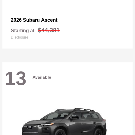
Ascent
2026 Subaru
$44,381
Starting at
Disclosure
13
Available