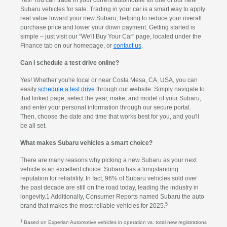
Yes! You can trade in your current automobile for one of our new
Subaru vehicles for sale. Trading in your car is a smart way to apply
real value toward your new Subaru, helping to reduce your overall
purchase price and lower your down payment. Getting started is
simple – just visit our "We'll Buy Your Car" page, located under the
Finance tab on our homepage, or
contact us
.
Can I schedule a test drive online?
Yes! Whether you're local or near Costa Mesa, CA, USA, you can
easily
schedule a test drive
through our website. Simply navigate to
that linked page, select the year, make, and model of your Subaru,
and enter your personal information through our secure portal.
Then, choose the date and time that works best for you, and you'll
be all set.
What makes Subaru vehicles a smart choice?
There are many reasons why picking a new Subaru as your next
vehicle is an excellent choice. Subaru has a longstanding
reputation for reliability. In fact, 96% of Subaru vehicles sold over
the past decade are still on the road today, leading the industry in
longevity.1 Additionally, Consumer Reports named Subaru the auto
5
brand that makes the most reliable vehicles for 2025.
1
Based on Experian Automotive vehicles in operation vs. total new registrations