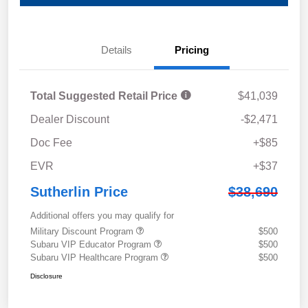
Details
Pricing
Total Suggested Retail Price
$41,039
Dealer Discount
-$2,471
Doc Fee
+$85
EVR
+$37
Sutherlin Price
$38,690
Additional offers you may qualify for
Military Discount Program
$500
Subaru VIP Educator Program
$500
Subaru VIP Healthcare Program
$500
Disclosure