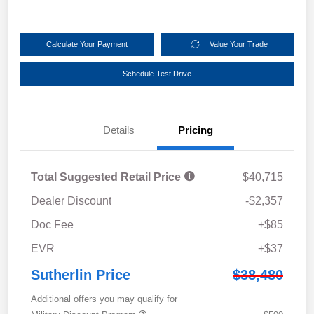
Calculate Your Payment
Value Your Trade
Schedule Test Drive
Details
Pricing
Total Suggested Retail Price
$40,715
Dealer Discount
-$2,357
Doc Fee
+$85
EVR
+$37
Sutherlin Price
$38,480
Additional offers you may qualify for