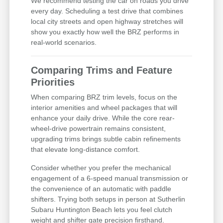
We recommend testing the car on roads you drive
every day. Scheduling a test drive that combines
local city streets and open highway stretches will
show you exactly how well the BRZ performs in
real-world scenarios.
Comparing Trims and Feature
Priorities
When comparing BRZ trim levels, focus on the
interior amenities and wheel packages that will
enhance your daily drive. While the core rear-
wheel-drive powertrain remains consistent,
upgrading trims brings subtle cabin refinements
that elevate long-distance comfort.
Consider whether you prefer the mechanical
engagement of a 6-speed manual transmission or
the convenience of an automatic with paddle
shifters. Trying both setups in person at Sutherlin
Subaru Huntington Beach lets you feel clutch
weight and shifter gate precision firsthand.