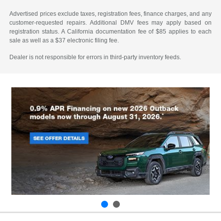
Advertised prices exclude taxes, registration fees, finance charges, and any
customer-requested repairs. Additional DMV fees may apply based on
registration status. A California documentation fee of $85 applies to each
sale as well as a $37 electronic filing fee.
Dealer is not responsible for errors in third-party inventory feeds.