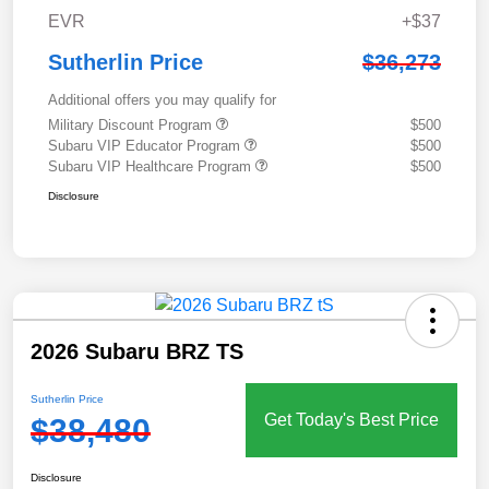
EVR
+$37
Sutherlin Price
$36,273
Additional offers you may qualify for
Military Discount Program
$500
Subaru VIP Educator Program
$500
Subaru VIP Healthcare Program
$500
Disclosure
2026 Subaru BRZ TS
Sutherlin Price
Get Today's Best Price
$38,480
Disclosure