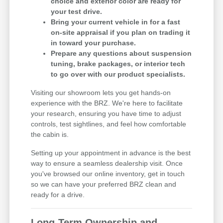
choice and exterior color are ready for
your test drive.
Bring your current vehicle in for a fast
on-site appraisal if you plan on trading it
in toward your purchase.
Prepare any questions about suspension
tuning, brake packages, or interior tech
to go over with our product specialists.
Visiting our showroom lets you get hands-on
experience with the BRZ. We're here to facilitate
your research, ensuring you have time to adjust
controls, test sightlines, and feel how comfortable
the cabin is.
Setting up your appointment in advance is the best
way to ensure a seamless dealership visit. Once
you've browsed our online inventory, get in touch
so we can have your preferred BRZ clean and
ready for a drive.
Long-Term Ownership and