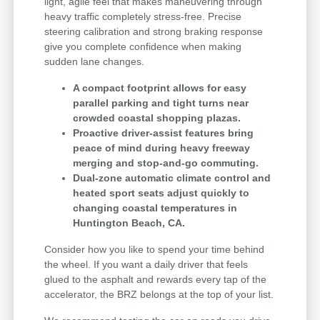
light, agile feel that makes maneuvering through
heavy traffic completely stress-free. Precise
steering calibration and strong braking response
give you complete confidence when making
sudden lane changes.
A compact footprint allows for easy
parallel parking and tight turns near
crowded coastal shopping plazas.
Proactive driver-assist features bring
peace of mind during heavy freeway
merging and stop-and-go commuting.
Dual-zone automatic climate control and
heated sport seats adjust quickly to
changing coastal temperatures in
Huntington Beach, CA.
Consider how you like to spend your time behind
the wheel. If you want a daily driver that feels
glued to the asphalt and rewards every tap of the
accelerator, the BRZ belongs at the top of your list.