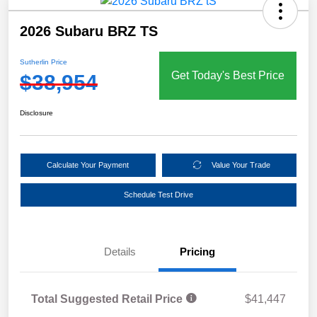
2026 Subaru BRZ TS
Sutherlin Price
Get Today's Best Price
$38,954
Disclosure
Calculate Your Payment
Value Your Trade
Schedule Test Drive
Details
Pricing
Total Suggested Retail Price
$41,447