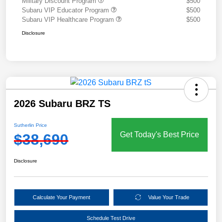
Military Discount Program
$500
Subaru VIP Educator Program
$500
Subaru VIP Healthcare Program
$500
Disclosure
2026 Subaru BRZ TS
Sutherlin Price
Get Today's Best Price
$38,690
Disclosure
Calculate Your Payment
Value Your Trade
Schedule Test Drive