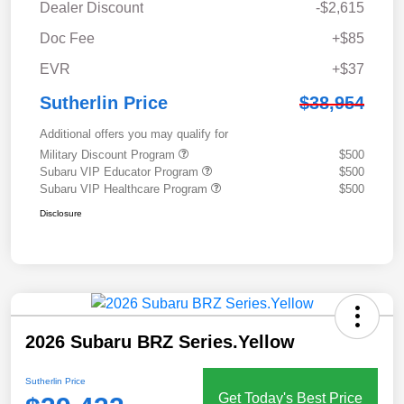
Dealer Discount
-$2,615
Doc Fee
+$85
EVR
+$37
Sutherlin Price
$38,954
Additional offers you may qualify for
Military Discount Program
$500
Subaru VIP Educator Program
$500
Subaru VIP Healthcare Program
$500
Disclosure
2026 Subaru BRZ Series.Yellow
Sutherlin Price
Get Today's Best Price