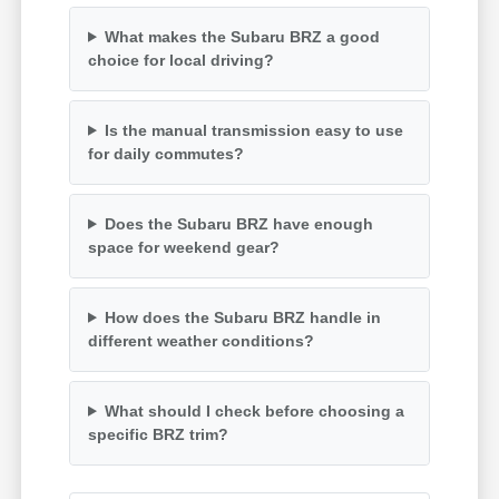
What makes the Subaru BRZ a good
choice for local driving?
Is the manual transmission easy to use
for daily commutes?
Does the Subaru BRZ have enough
space for weekend gear?
How does the Subaru BRZ handle in
different weather conditions?
What should I check before choosing a
specific BRZ trim?