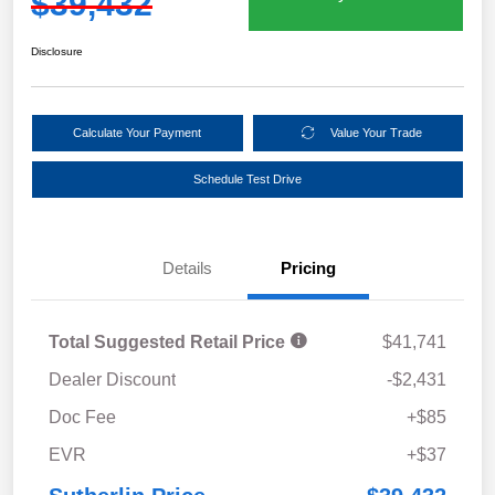
$39,432
Disclosure
Calculate Your Payment
Value Your Trade
Schedule Test Drive
Details
Pricing
Total Suggested Retail Price
$41,741
Dealer Discount
-$2,431
Doc Fee
+$85
EVR
+$37