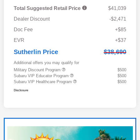
Total Suggested Retail Price
$41,039
Dealer Discount
-$2,471
Doc Fee
+$85
EVR
+$37
Sutherlin Price
$38,690
Additional offers you may qualify for
Military Discount Program
$500
Subaru VIP Educator Program
$500
Subaru VIP Healthcare Program
$500
Disclosure