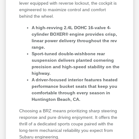
lever equipped with reverse lockout, the cockpit is
engineered to maximize control and comfort
behind the wheel.
A high-revving 2.4L DOHC 16-valve 4-
cylinder BOXER® engine provides crisp,
linear power delivery throughout the rev
range.
Sport-tuned double-wishbone rear
suspension delivers planted cornering
precision and high-speed stability on the
highway.
A driver-focused interior features heated
performance bucket seats that keep you
comfortable through every season in
Huntington Beach, CA.
Choosing a BRZ means prioritizing sharp steering
response and pure driving enjoyment. It offers the
thrill of a dedicated sports coupe paired with the
long-term mechanical reliability you expect from
Subaru engineering.