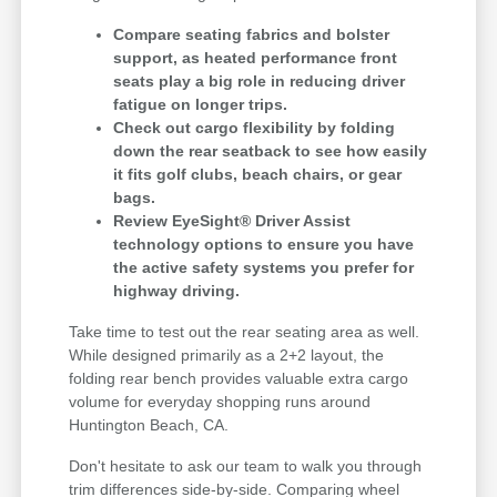
Compare seating fabrics and bolster
support, as heated performance front
seats play a big role in reducing driver
fatigue on longer trips.
Check out cargo flexibility by folding
down the rear seatback to see how easily
it fits golf clubs, beach chairs, or gear
bags.
Review EyeSight® Driver Assist
technology options to ensure you have
the active safety systems you prefer for
highway driving.
Take time to test out the rear seating area as well.
While designed primarily as a 2+2 layout, the
folding rear bench provides valuable extra cargo
volume for everyday shopping runs around
Huntington Beach, CA.
Don't hesitate to ask our team to walk you through
trim differences side-by-side. Comparing wheel