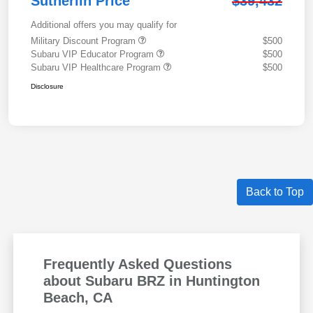
Sutherlin Price
$39,432
Additional offers you may qualify for
Military Discount Program
$500
Subaru VIP Educator Program
$500
Subaru VIP Healthcare Program
$500
Disclosure
Back to Top
Frequently Asked Questions
about Subaru BRZ in Huntington
Beach, CA