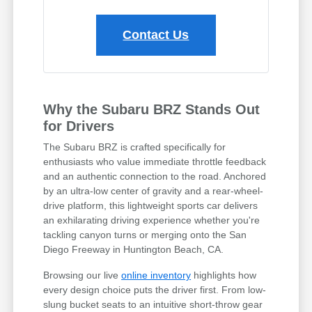
Contact Us
Why the Subaru BRZ Stands Out
for Drivers
The Subaru BRZ is crafted specifically for
enthusiasts who value immediate throttle feedback
and an authentic connection to the road. Anchored
by an ultra-low center of gravity and a rear-wheel-
drive platform, this lightweight sports car delivers
an exhilarating driving experience whether you're
tackling canyon turns or merging onto the San
Diego Freeway in Huntington Beach, CA.
Browsing our live
online inventory
highlights how
every design choice puts the driver first. From low-
slung bucket seats to an intuitive short-throw gear