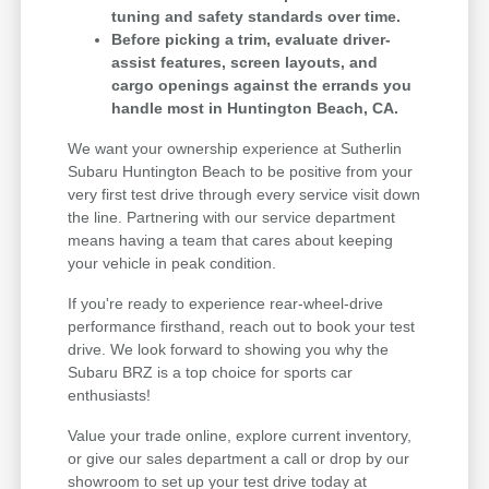
tuning and safety standards over time.
Before picking a trim, evaluate driver-
assist features, screen layouts, and
cargo openings against the errands you
handle most in Huntington Beach, CA.
We want your ownership experience at Sutherlin
Subaru Huntington Beach to be positive from your
very first test drive through every service visit down
the line. Partnering with our service department
means having a team that cares about keeping
your vehicle in peak condition.
If you're ready to experience rear-wheel-drive
performance firsthand, reach out to book your test
drive. We look forward to showing you why the
Subaru BRZ is a top choice for sports car
enthusiasts!
Value your trade online, explore current inventory,
or give our sales department a call or drop by our
showroom to set up your test drive today at