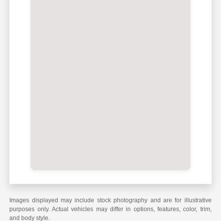
Images displayed may include stock photography and are for illustrative
purposes only. Actual vehicles may differ in options, features, color, trim,
and body style.