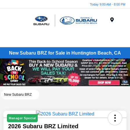
Today 9:00 AM - 8:00 PM
Menu
New Subaru BRZ for Sale in Huntington Beach, CA
New Subaru BRZ
Manager Special
2026 Subaru BRZ Limited