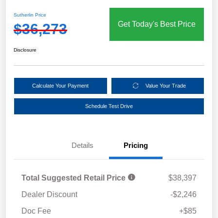
Sutherlin Price
Get Today's Best Price
$36,273
Disclosure
Calculate Your Payment
Value Your Trade
Schedule Test Drive
Details
Pricing
Total Suggested Retail Price
$38,397
Dealer Discount
-$2,246
Doc Fee
+$85