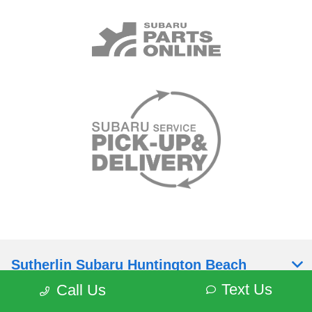
Sutherlin Subaru Huntington Beach
Text Us
Call Us