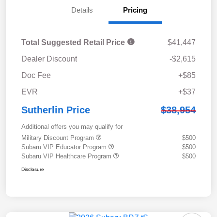
Details
Pricing
Total Suggested Retail Price
$41,447
Dealer Discount
-$2,615
Doc Fee
+$85
EVR
+$37
Sutherlin Price
$38,954
Additional offers you may qualify for
Military Discount Program
$500
Subaru VIP Educator Program
$500
Subaru VIP Healthcare Program
$500
Disclosure