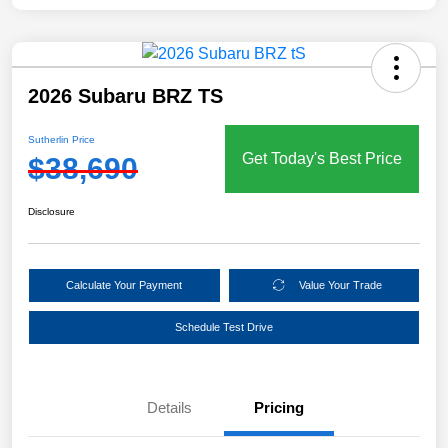
2026 Subaru BRZ TS
Sutherlin Price
Get Today's Best Price
$38,690
Disclosure
Calculate Your Payment
Value Your Trade
Schedule Test Drive
Details
Pricing