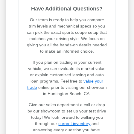
Have Additional Questions?
Our team is ready to help you compare
trim levels and mechanical specs so you
can pick the exact sports coupe setup that
matches your driving style. We focus on
giving you all the hands-on details needed
to make an informed choice.
If you plan on trading in your current
vehicle, we can evaluate its market value
or explain customized leasing and auto
loan programs. Feel free to
value your
trade
online prior to visiting our showroom
in Huntington Beach, CA.
Give our sales department a call or drop
by our showroom to set up your test drive
today! We look forward to walking you
through our
current inventory
and
answering every question you have.