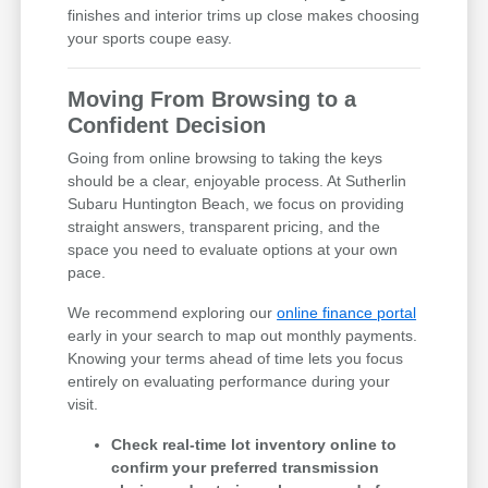
finishes and interior trims up close makes choosing
your sports coupe easy.
Moving From Browsing to a
Confident Decision
Going from online browsing to taking the keys
should be a clear, enjoyable process. At Sutherlin
Subaru Huntington Beach, we focus on providing
straight answers, transparent pricing, and the
space you need to evaluate options at your own
pace.
We recommend exploring our
online finance portal
early in your search to map out monthly payments.
Knowing your terms ahead of time lets you focus
entirely on evaluating performance during your
visit.
Check real-time lot inventory online to
confirm your preferred transmission