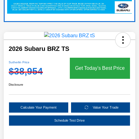
2026 Subaru BRZ TS
Sutherlin Price
Get Today's Best Price
$38,954
Disclosure
Calculate Your Payment
Value Your Trade
Schedule Test Drive