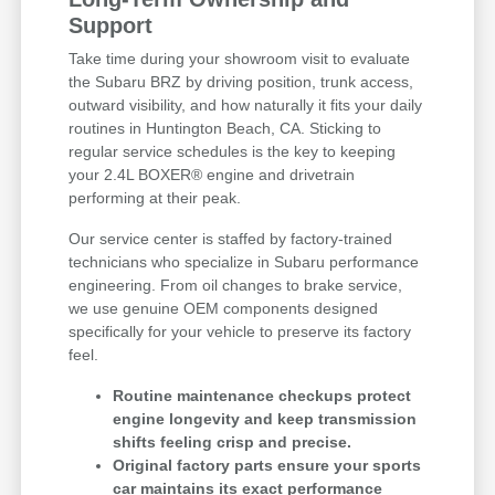
Support
Take time during your showroom visit to evaluate
the Subaru BRZ by driving position, trunk access,
outward visibility, and how naturally it fits your daily
routines in Huntington Beach, CA. Sticking to
regular service schedules is the key to keeping
your 2.4L BOXER® engine and drivetrain
performing at their peak.
Our service center is staffed by factory-trained
technicians who specialize in Subaru performance
engineering. From oil changes to brake service,
we use genuine OEM components designed
specifically for your vehicle to preserve its factory
feel.
Routine maintenance checkups protect
engine longevity and keep transmission
shifts feeling crisp and precise.
Original factory parts ensure your sports
car maintains its exact performance