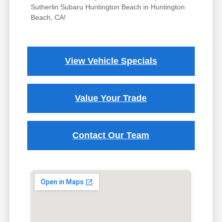
Sutherlin Subaru Huntington Beach in Huntington
Beach, CA!
View Vehicle Specials
Value Your Trade
Contact Our Team