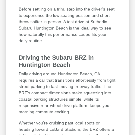
Before settling on a trim, step into the driver's seat
to experience the low seating position and short-
throw shifter in person. A test drive at Sutherlin
Subaru Huntington Beach is the ideal way to see
how naturally this performance coupe fits your
daily routine.
Driving the Subaru BRZ in
Huntington Beach
Daily driving around Huntington Beach, CA
requires a car that transitions effortlessly from tight
street parking to fast-moving freeway traffic. The
BRZ's compact dimensions make squeezing into
coastal parking structures simple, while its
responsive rear-wheel drive platform keeps your
morning commute exciting.
Whether you're cruising past local spots or
heading toward LeBard Stadium, the BRZ offers a