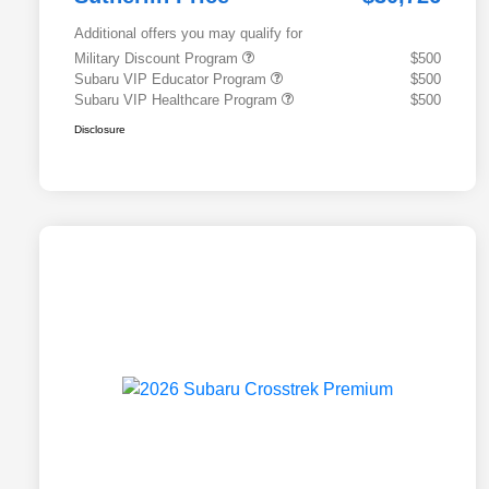
Additional offers you may qualify for
Military Discount Program
$500
Subaru VIP Educator Program
$500
Subaru VIP Healthcare Program
$500
Disclosure