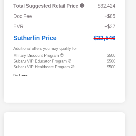
Total Suggested Retail Price
$32,424
Doc Fee
+$85
EVR
+$37
Sutherlin Price
$32,546
Additional offers you may qualify for
Military Discount Program
$500
Subaru VIP Educator Program
$500
Subaru VIP Healthcare Program
$500
Disclosure