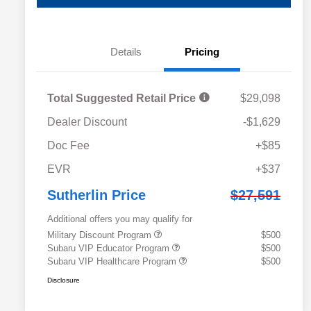
Details
Pricing
Total Suggested Retail Price
$29,098
Dealer Discount
-$1,629
Doc Fee
+$85
EVR
+$37
Sutherlin Price
$27,591
Additional offers you may qualify for
Military Discount Program
$500
Subaru VIP Educator Program
$500
Subaru VIP Healthcare Program
$500
Disclosure