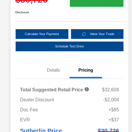
Disclosure
Calculate Your Payment
Value Your Trade
Schedule Test Drive
Details
Pricing
Total Suggested Retail Price
$32,608
Dealer Discount
-$2,004
Doc Fee
+$85
EVR
+$37
Sutherlin Price
$30,726