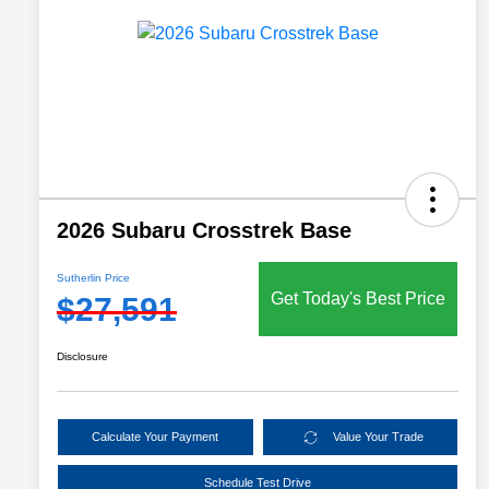
2026 Subaru Crosstrek Base
Sutherlin Price
Get Today's Best Price
$27,591
Disclosure
Calculate Your Payment
Value Your Trade
Schedule Test Drive