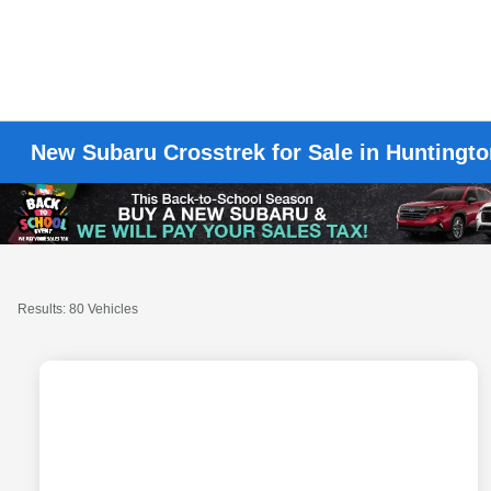
New Subaru Crosstrek for Sale in Huntingt
Results: 80 Vehicles