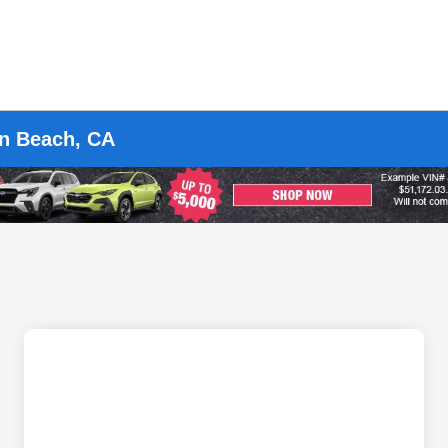
on Beach, CA