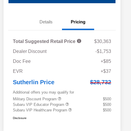
Details
Pricing
Total Suggested Retail Price
$30,363
Dealer Discount
-$1,753
Doc Fee
+$85
EVR
+$37
Sutherlin Price
$28,732
Additional offers you may qualify for
Military Discount Program
$500
Subaru VIP Educator Program
$500
Subaru VIP Healthcare Program
$500
Disclosure