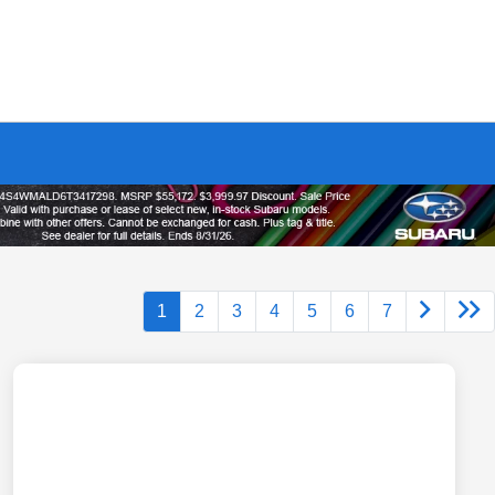
1
2
3
4
5
6
7