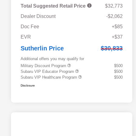
Total Suggested Retail Price
$32,773
Dealer Discount
-$2,062
Doc Fee
+$85
EVR
+$37
Sutherlin Price
$30,833
Additional offers you may qualify for
Military Discount Program
$500
Subaru VIP Educator Program
$500
Subaru VIP Healthcare Program
$500
Disclosure