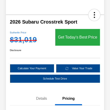
2026 Subaru Crosstrek Sport
Sutherlin Price
Get Today's Best Price
$31,019
Disclosure
Calculate Your Payment
Value Your Trade
Schedule Test Drive
Details
Pricing