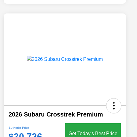
2026 Subaru Crosstrek Premium
Sutherlin Price
Get Today's Best Price
$30,726