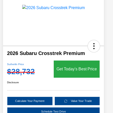
2026 Subaru Crosstrek Premium
Sutherlin Price
Get Today's Best Price
$28,732
Disclosure
Calculate Your Payment
Value Your Trade
Schedule Test Drive