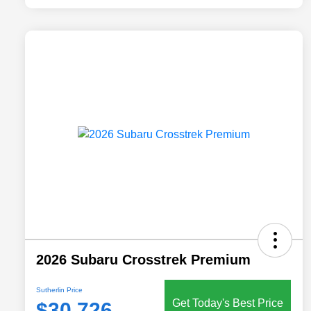
2026 Subaru Crosstrek Premium
Sutherlin Price
Get Today's Best Price
$30,726