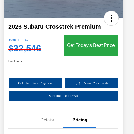
2026 Subaru Crosstrek Premium
Sutherlin Price
Get Today's Best Price
$32,546
Disclosure
Calculate Your Payment
Value Your Trade
Schedule Test Drive
Details
Pricing