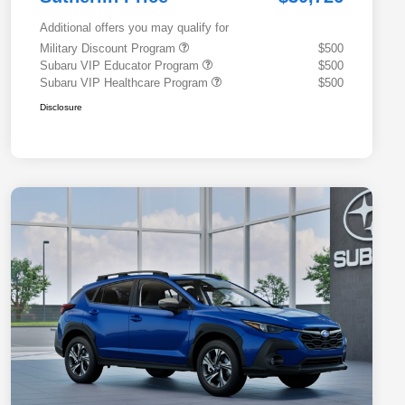
Additional offers you may qualify for
Military Discount Program
$500
Subaru VIP Educator Program
$500
Subaru VIP Healthcare Program
$500
Disclosure