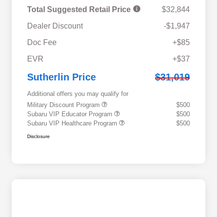
Total Suggested Retail Price
$32,844
Dealer Discount
-$1,947
Doc Fee
+$85
EVR
+$37
Sutherlin Price
$31,019
Additional offers you may qualify for
Military Discount Program
$500
Subaru VIP Educator Program
$500
Subaru VIP Healthcare Program
$500
Disclosure