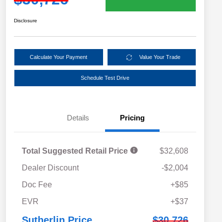
Disclosure
Calculate Your Payment
Value Your Trade
Schedule Test Drive
Details
Pricing
Total Suggested Retail Price
$32,608
Dealer Discount
-$2,004
Doc Fee
+$85
EVR
+$37
Sutherlin Price
$30,726