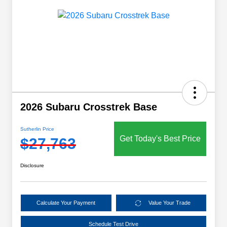
2026 Subaru Crosstrek Base
Sutherlin Price
Get Today's Best Price
$27,763
Disclosure
Calculate Your Payment
Value Your Trade
Schedule Test Drive