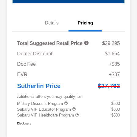
Details
Pricing
Total Suggested Retail Price
$29,295
Dealer Discount
-$1,654
Doc Fee
+$85
EVR
+$37
Sutherlin Price
$27,763
Additional offers you may qualify for
Military Discount Program
$500
Subaru VIP Educator Program
$500
Subaru VIP Healthcare Program
$500
Disclosure