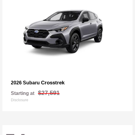
Crosstrek
2026 Subaru
$27,591
Starting at
Disclosure