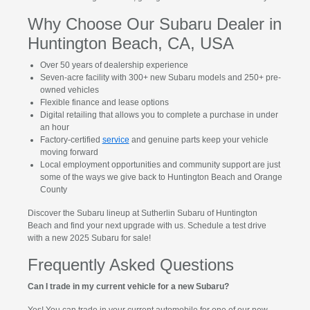
Why Choose Our Subaru Dealer in
Huntington Beach, CA, USA
Over 50 years of dealership experience
Seven-acre facility with 300+ new Subaru models and 250+ pre-
owned vehicles
Flexible finance and lease options
Digital retailing that allows you to complete a purchase in under
an hour
Factory-certified
service
and genuine parts keep your vehicle
moving forward
Local employment opportunities and community support are just
some of the ways we give back to Huntington Beach and Orange
County
Discover the Subaru lineup at Sutherlin Subaru of Huntington
Beach and find your next upgrade with us. Schedule a test drive
with a new 2025 Subaru for sale!
Frequently Asked Questions
Can I trade in my current vehicle for a new Subaru?