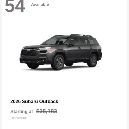
54
Available
Outback
2026 Subaru
$35,183
Starting at
Disclosure