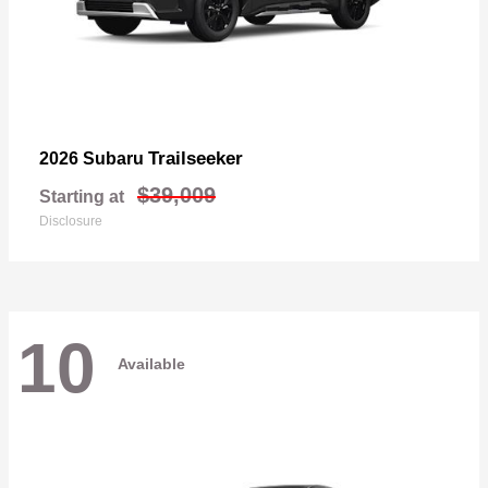
Trailseeker
2026 Subaru
$39,009
Starting at
Disclosure
10
Available