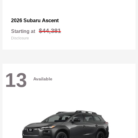
Ascent
2026 Subaru
$44,381
Starting at
Disclosure
13
Available