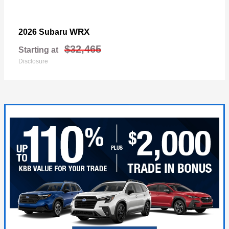
WRX
2026 Subaru
$32,465
Starting at
Disclosure