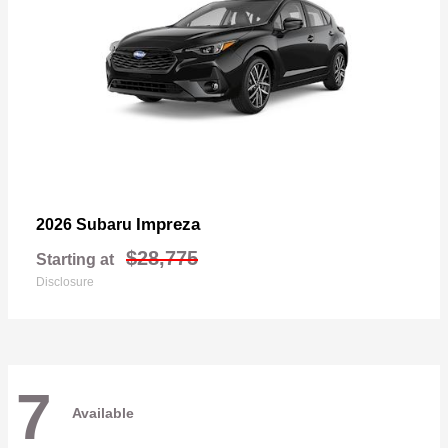
Impreza
2026 Subaru
$28,775
Starting at
Disclosure
7
Available