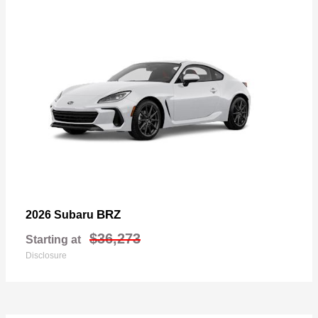
BRZ
2026 Subaru
$36,273
Starting at
Disclosure