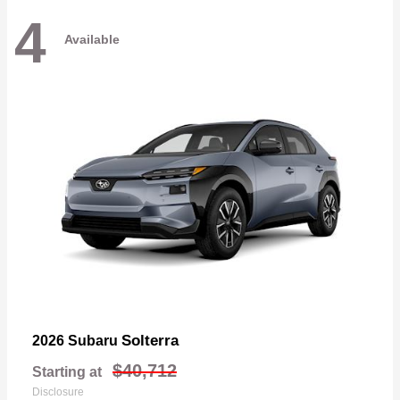
4
Available
Solterra
2026 Subaru
$40,712
Starting at
Disclosure