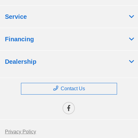
Service
Financing
Dealership
Contact Us
Privacy Policy