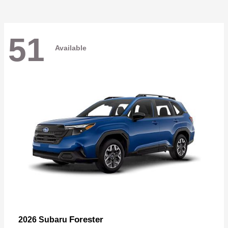
51
Available
Forester
2026 Subaru