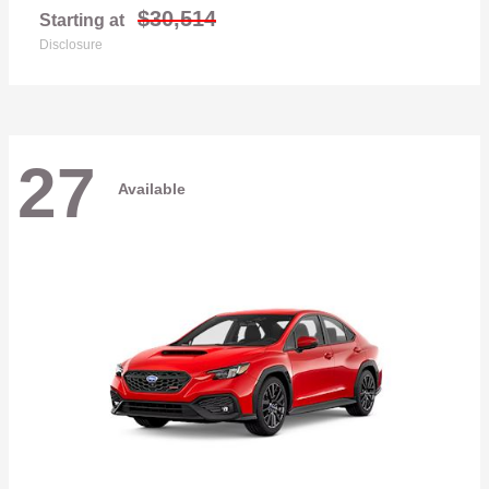
$30,514
Starting at
Disclosure
27
Available