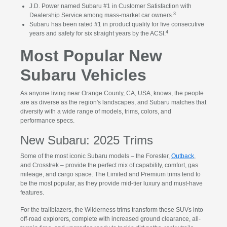
J.D. Power named Subaru #1 in Customer Satisfaction with
3
Dealership Service among mass-market car owners.
Subaru has been rated #1 in product quality for five consecutive
4
years and safety for six straight years by the ACSI.
Most Popular New
Subaru Vehicles
As anyone living near Orange County, CA, USA, knows, the people
are as diverse as the region's landscapes, and Subaru matches that
diversity with a wide range of models, trims, colors, and
performance specs.
New Subaru: 2025 Trims
Some of the most iconic Subaru models – the Forester,
Outback
,
and Crosstrek – provide the perfect mix of capability, comfort, gas
mileage, and cargo space. The Limited and Premium trims tend to
be the most popular, as they provide mid-tier luxury and must-have
features.
For the trailblazers, the Wilderness trims transform these SUVs into
off-road explorers, complete with increased ground clearance, all-