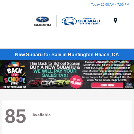
Today 10:00 AM - 7:00 PM
Menu
New Subaru for Sale in Huntington Beach, CA
85
Available