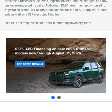
Advertised prices exclude taxes, registration fees, finance charges, and any
customer-requested repairs. Additional DMV fees may apply based on
registration status. A California documentation fee of $85 applies to each
sale as well as a $37 electronic filing fee.
Dealer is not responsible for errors in third-party inventory feeds.