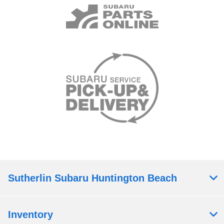
Sutherlin Subaru Huntington Beach
Inventory