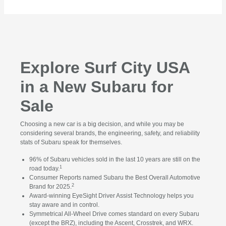
Explore Surf City USA
in a New Subaru for
Sale
Choosing a new car is a big decision, and while you may be
considering several brands, the engineering, safety, and reliability
stats of Subaru speak for themselves.
96% of Subaru vehicles sold in the last 10 years are still on the
1
road today.
Consumer Reports named Subaru the Best Overall Automotive
2
Brand for 2025.
Award-winning EyeSight Driver Assist Technology helps you
stay aware and in control.
Symmetrical All-Wheel Drive comes standard on every Subaru
(except the BRZ), including the Ascent, Crosstrek, and WRX.