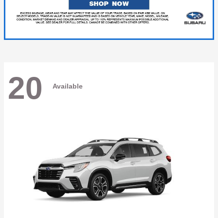
20
Available