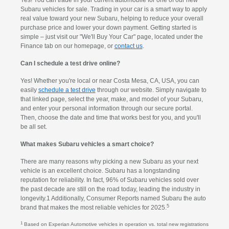
Yes! You can trade in your current automobile for one of our new
Subaru vehicles for sale. Trading in your car is a smart way to apply
real value toward your new Subaru, helping to reduce your overall
purchase price and lower your down payment. Getting started is
simple – just visit our "We'll Buy Your Car" page, located under the
Finance tab on our homepage, or
contact us
.
Can I schedule a test drive online?
Yes! Whether you're local or near Costa Mesa, CA, USA, you can
easily
schedule a test drive
through our website. Simply navigate to
that linked page, select the year, make, and model of your Subaru,
and enter your personal information through our secure portal.
Then, choose the date and time that works best for you, and you'll
be all set.
What makes Subaru vehicles a smart choice?
There are many reasons why picking a new Subaru as your next
vehicle is an excellent choice. Subaru has a longstanding
reputation for reliability. In fact, 96% of Subaru vehicles sold over
the past decade are still on the road today, leading the industry in
longevity.1 Additionally, Consumer Reports named Subaru the auto
5
brand that makes the most reliable vehicles for 2025.
1
Based on Experian Automotive vehicles in operation vs. total new registrations