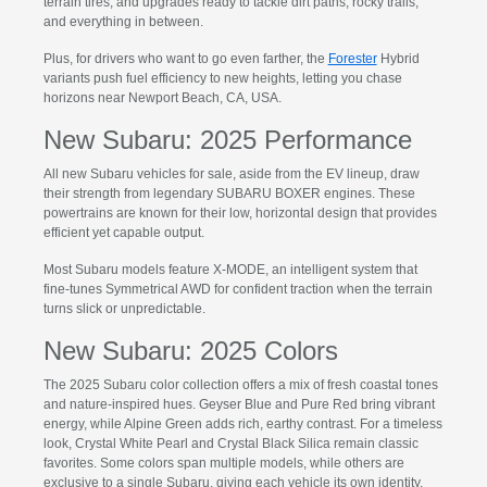
terrain tires, and upgrades ready to tackle dirt paths, rocky trails,
and everything in between.
Plus, for drivers who want to go even farther, the
Forester
Hybrid
variants push fuel efficiency to new heights, letting you chase
horizons near Newport Beach, CA, USA.
New Subaru: 2025 Performance
All new Subaru vehicles for sale, aside from the EV lineup, draw
their strength from legendary SUBARU BOXER engines. These
powertrains are known for their low, horizontal design that provides
efficient yet capable output.
Most Subaru models feature X-MODE, an intelligent system that
fine-tunes Symmetrical AWD for confident traction when the terrain
turns slick or unpredictable.
New Subaru: 2025 Colors
The 2025 Subaru color collection offers a mix of fresh coastal tones
and nature-inspired hues. Geyser Blue and Pure Red bring vibrant
energy, while Alpine Green adds rich, earthy contrast. For a timeless
look, Crystal White Pearl and Crystal Black Silica remain classic
favorites. Some colors span multiple models, while others are
exclusive to a single Subaru, giving each vehicle its own identity.