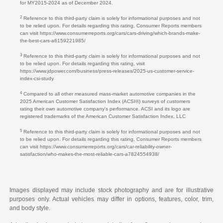
for MY2015-2024 as of December 2024.
2
Reference to this third-party claim is solely for informational purposes and not
to be relied upon. For details regarding this rating, Consumer Reports members
can visit https://www.consumerreports.org/cars/cars-driving/which-brands-make-
the-best-cars-a6159221985/
3
Reference to this third-party claim is solely for informational purposes and not
to be relied upon. For details regarding this rating, visit
https://www.jdpower.com/business/press-releases/2025-us-customer-service-
index-csi-study
4
Compared to all other measured mass-market automotive companies in the
2025 American Customer Satisfaction Index (ACSI®) surveys of customers
rating their own automotive company's performance. ACSI and its logo are
registered trademarks of the American Customer Satisfaction Index, LLC
5
Reference to this third-party claim is solely for informational purposes and not
to be relied upon. For details regarding this rating, Consumer Reports members
can visit https://www.consumerreports.org/cars/car-reliability-owner-
satisfaction/who-makes-the-most-reliable-cars-a7824554938/
Images displayed may include stock photography and are for illustrative
purposes only. Actual vehicles may differ in options, features, color, trim,
and body style.