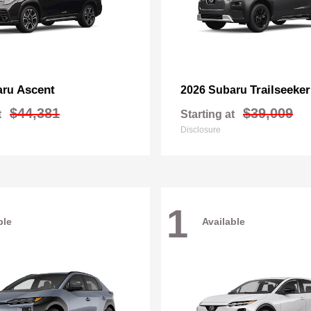
Ascent
Trailseeker
aru
2026 Subaru
$44,381
$39,009
t
Starting at
Disclosure
1
ble
Available