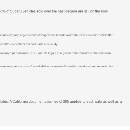
96% of Subaru vehicles sold over the past decade are still on the road
w.consumerreports.org/cars/cars-driving/which-brands-make-the-best-cars-a6159221985/
ses/2025-us-customer-service-index-csi-study
mpany's performance. ACSI and its logo are registered trademarks of the American
nsumerreports.org/cars/car-reliability-owner-satisfaction/who-makes-the-most-reliable-
atus. A California documentation fee of $85 applies to each sale as well as a