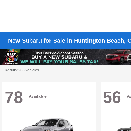
New Subaru for Sale in Huntington Beach, 
Results: 263 Vehicles
78
56
Available
Av