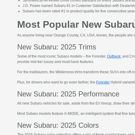
Symmetrical All-Wheel Drive comes standard on every Subaru (except
J.D. Power named Subaru #1 in Customer Satisfaction with Dealers
Subaru has been rated #1 in product quality for five consecutive years
Most Popular New Subaru
As anyone living near Orange County, CA, USA, knows, the people are as
New Subaru: 2025 Trims
Some of the most iconic Subaru models – the Forester,
Outback
, and Cr
provide mid-tier luxury and must-have features.
For the trailblazers, the Wilderness trims transform these SUVs into off-r
Plus, for drivers who want to go even farther, the
Forester
Hybrid variants
New Subaru: 2025 Performance
All new Subaru vehicles for sale, aside from the EV lineup, draw their 
Most Subaru models feature X-MODE, an intelligent system that fine-tunes
New Subaru: 2025 Colors
The 2025 Subaru color collection offers a mix of fresh coastal tones and