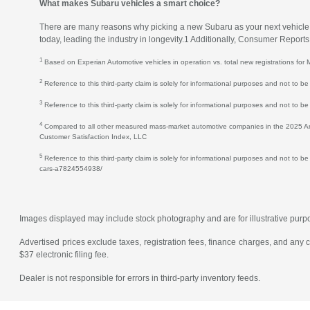
What makes Subaru vehicles a smart choice?
There are many reasons why picking a new Subaru as your next vehicle is 
today, leading the industry in longevity.1 Additionally, Consumer Repor
1
Based on Experian Automotive vehicles in operation vs. total new registrations f
2
Reference to this third-party claim is solely for informational purposes and not to
3
Reference to this third-party claim is solely for informational purposes and not to b
4
Compared to all other measured mass-market automotive companies in the 2025 Amer
Customer Satisfaction Index, LLC
5
Reference to this third-party claim is solely for informational purposes and not to b
cars-a7824554938/
Images displayed may include stock photography and are for illustrative purpose
Advertised prices exclude taxes, registration fees, finance charges, and any
$37 electronic filing fee.
Dealer is not responsible for errors in third-party inventory feeds.