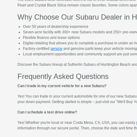
Pearl and Crystal Black Silica remain classic favorites. Some colors span
Why Choose Our Subaru Dealer in H
Over 50 years of dealership experience
Seven-acre facility with 300+ new Subaru models and 250+ pre-own
Flexible finance and lease options
Digital retailing that allows you to complete a purchase in under an 
Factory-certified
service
and genuine parts keep your vehicle moving
Local employment opportunities and community support are just so
Discover the Subaru lineup at Sutherlin Subaru of Huntington Beach and 
Frequently Asked Questions
Can I trade in my current vehicle for a new Subaru?
Yes! You can trade in your current automobile for one of our new Subaru 
your down payment. Getting started is simple – just visit our "We'll Bu
Can I schedule a test drive online?
Yes! Whether you're local or near Costa Mesa, CA, USA, you can easily
information through our secure portal. Then, choose the date and time that