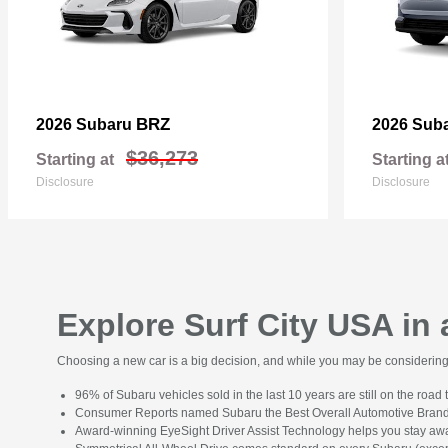
BRZ
2026 Subaru
2026 Sub
$36,273
Starting at
Starting a
Disclosure
Disclosure
Explore Surf City USA in
Choosing a new car is a big decision, and while you may be considering s
96% of Subaru vehicles sold in the last 10 years are still on the road 
Consumer Reports named Subaru the Best Overall Automotive Brand
Award-winning EyeSight Driver Assist Technology helps you stay awa