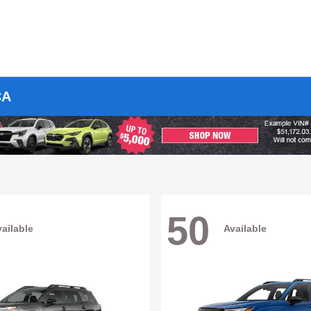
CA
50
ailable
Available