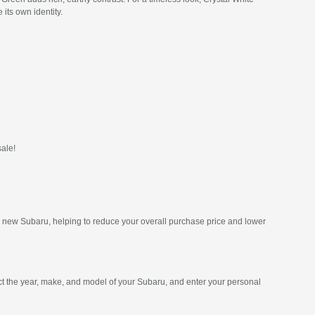
its own identity.
sale!
ur new Subaru, helping to reduce your overall purchase price and lower
ct the year, make, and model of your Subaru, and enter your personal