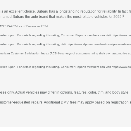
an excellent choice. Subaru has a longstanding reputation for reliability. In fact, 
5
ts named Subaru the auto brand that makes the most reliable vehicles for 2025.
or MY2015-2024 as of December 2024.
 be relied upon. For details regarding this rating, Consumer Reports members can visit https://ww
e relied upon. For details regarding this rating, visit https://www.jdpower.com/business/press-relea
ican Customer Satisfaction Index (ACSI®) surveys of customers rating their own automotive co
e relied upon. For details regarding this rating, Consumer Reports members can visit https://www.co
s only. Actual vehicles may differ in options, features, color, trim, and body style.
 customer-requested repairs. Additional DMV fees may apply based on registration st