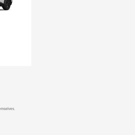
hemselves.