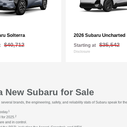
Solterra
Uncharted
aru
2026 Subaru
$40,712
$35,542
t
Starting at
Disclosure
 a New Subaru for Sale
everal brands, the engineering, safety, and reliability stats of Subaru speak for t
1
today.
2
 for 2025.
re and in control.