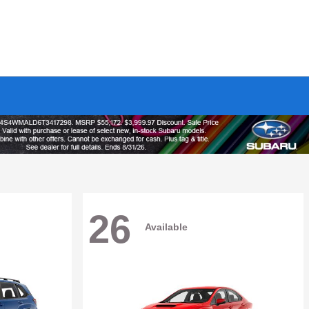
26
Available