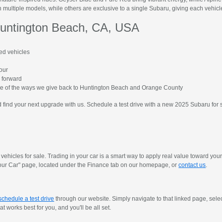
 multiple models, while others are exclusive to a single Subaru, giving each vehicle 
untington Beach, CA, USA
ed vehicles
hour
 forward
me of the ways we give back to Huntington Beach and Orange County
find your next upgrade with us. Schedule a test drive with a new 2025 Subaru for 
vehicles for sale. Trading in your car is a smart way to apply real value toward yo
y Your Car" page, located under the Finance tab on our homepage, or
contact us
.
schedule a test drive
through our website. Simply navigate to that linked page, sele
 works best for you, and you'll be all set.