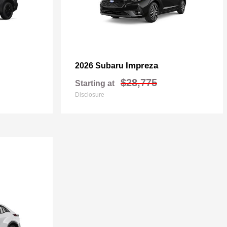
Impreza
2026 Subaru
$28,775
Starting at
Disclosure