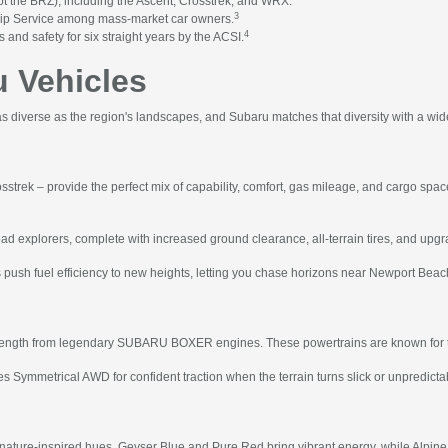
 the BRZ), including the Ascent, Crosstrek, and WRX.
3
hip Service among mass-market car owners.
4
 and safety for six straight years by the ACSI.
 Vehicles
 diverse as the region's landscapes, and Subaru matches that diversity with a wid
osstrek – provide the perfect mix of capability, comfort, gas mileage, and cargo spa
oad explorers, complete with increased ground clearance, all-terrain tires, and upgra
 push fuel efficiency to new heights, letting you chase horizons near Newport Bea
strength from legendary SUBARU BOXER engines. These powertrains are known for thei
 Symmetrical AWD for confident traction when the terrain turns slick or unpredicta
 nature-inspired hues. Geyser Blue and Pure Red bring vibrant energy, while Alpine 