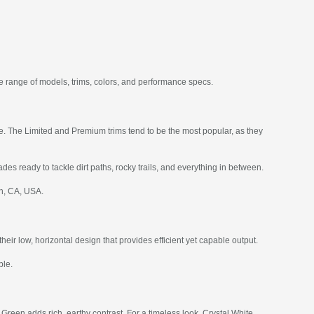
e range of models, trims, colors, and performance specs.
ce. The Limited and Premium trims tend to be the most popular, as they
des ready to tackle dirt paths, rocky trails, and everything in between.
ch, CA, USA.
r low, horizontal design that provides efficient yet capable output.
ble.
Green adds rich, earthy contrast. For a timeless look, Crystal White