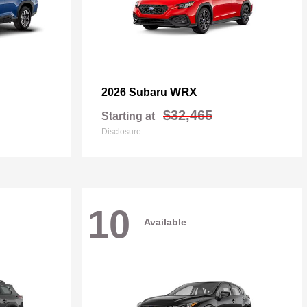
WRX
2026 Subaru
$32,465
Starting at
Disclosure
10
Available