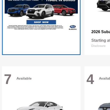
2026 Sub
Starting a
Disclosure
7
4
Available
Availa