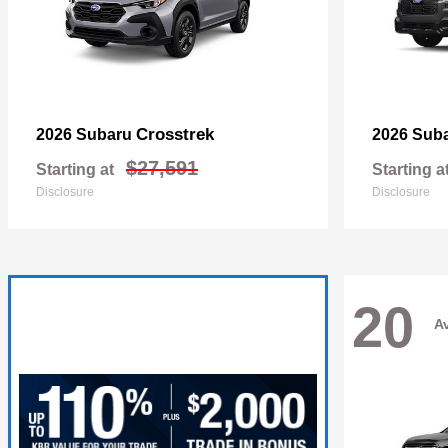
Crosstrek
2026 Subaru
2026 Sub
$27,591
Starting at
Starting a
Disclosure
Disclosure
20
Av