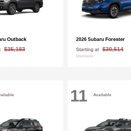
Outback
Forester
aru
2026 Subaru
$35,183
$30,514
t
Starting at
Disclosure
11
ailable
Available