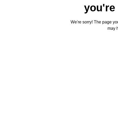
you're 
We're sorry! The page you'
may 