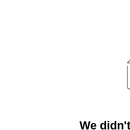
We didn't