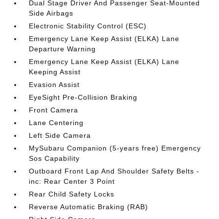
Dual Stage Driver And Passenger Seat-Mounted
Side Airbags
Electronic Stability Control (ESC)
Emergency Lane Keep Assist (ELKA) Lane
Departure Warning
Emergency Lane Keep Assist (ELKA) Lane
Keeping Assist
Evasion Assist
EyeSight Pre-Collision Braking
Front Camera
Lane Centering
Left Side Camera
MySubaru Companion (5-years free) Emergency
Sos Capability
Outboard Front Lap And Shoulder Safety Belts -
inc: Rear Center 3 Point
Rear Child Safety Locks
Reverse Automatic Braking (RAB)