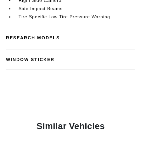
Right Side Camera
Side Impact Beams
Tire Specific Low Tire Pressure Warning
RESEARCH MODELS
WINDOW STICKER
Similar Vehicles