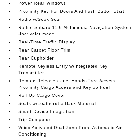
Power Rear Windows
Proximity Key For Doors And Push Button Start
Radio w/Seek-Scan
Radio: Subaru 11.6 Multimedia Navigation System
-inc: valet mode
Real-Time Traffic Display
Rear Carpet Floor Trim
Rear Cupholder
Remote Keyless Entry w/Integrated Key
Transmitter
Remote Releases -Inc: Hands-Free Access
Proximity Cargo Access and Keyfob Fuel
Roll-Up Cargo Cover
Seats w/Leatherette Back Material
Smart Device Integration
Trip Computer
Voice Activated Dual Zone Front Automatic Air
Conditioning