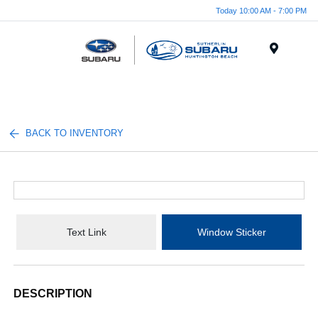
Today 10:00 AM - 7:00 PM
Menu
BACK TO INVENTORY
Text Link
Window Sticker
DESCRIPTION