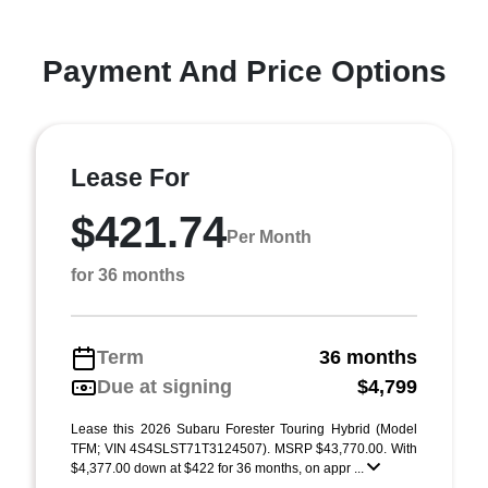
Payment And Price Options
Lease For
$421.74
Per Month
for 36 months
Term
36 months
Due at signing
$4,799
Lease this 2026 Subaru Forester Touring Hybrid (Model
TFM; VIN 4S4SLST71T3124507). MSRP $43,770.00. With
$4,377.00 down at $422 for 36 months, on appr ...