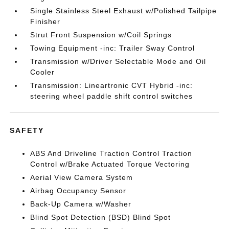
Single Stainless Steel Exhaust w/Polished Tailpipe
Finisher
Strut Front Suspension w/Coil Springs
Towing Equipment -inc: Trailer Sway Control
Transmission w/Driver Selectable Mode and Oil
Cooler
Transmission: Lineartronic CVT Hybrid -inc:
steering wheel paddle shift control switches
SAFETY
ABS And Driveline Traction Control Traction
Control w/Brake Actuated Torque Vectoring
Aerial View Camera System
Airbag Occupancy Sensor
Back-Up Camera w/Washer
Blind Spot Detection (BSD) Blind Spot