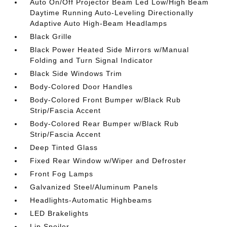
Auto On/Off Projector Beam Led Low/High Beam
Daytime Running Auto-Leveling Directionally
Adaptive Auto High-Beam Headlamps
Black Grille
Black Power Heated Side Mirrors w/Manual
Folding and Turn Signal Indicator
Black Side Windows Trim
Body-Colored Door Handles
Body-Colored Front Bumper w/Black Rub
Strip/Fascia Accent
Body-Colored Rear Bumper w/Black Rub
Strip/Fascia Accent
Deep Tinted Glass
Fixed Rear Window w/Wiper and Defroster
Front Fog Lamps
Galvanized Steel/Aluminum Panels
Headlights-Automatic Highbeams
LED Brakelights
Lip Spoiler