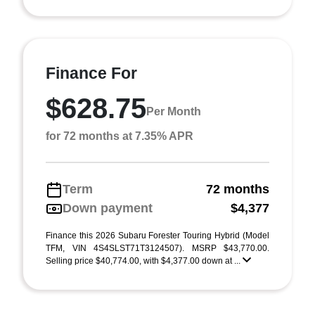
Finance For
$628.75
Per Month
for 72 months at 7.35% APR
Term
72 months
Down payment
$4,377
Finance this 2026 Subaru Forester Touring Hybrid (Model
TFM, VIN 4S4SLST71T3124507). MSRP $43,770.00.
Selling price $40,774.00, with $4,377.00 down at ...