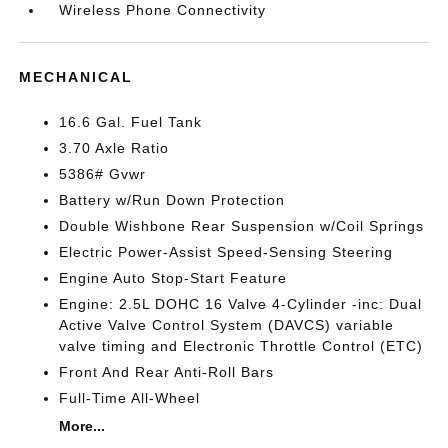
Wireless Phone Connectivity
MECHANICAL
16.6 Gal. Fuel Tank
3.70 Axle Ratio
5386# Gvwr
Battery w/Run Down Protection
Double Wishbone Rear Suspension w/Coil Springs
Electric Power-Assist Speed-Sensing Steering
Engine Auto Stop-Start Feature
Engine: 2.5L DOHC 16 Valve 4-Cylinder -inc: Dual
Active Valve Control System (DAVCS) variable
valve timing and Electronic Throttle Control (ETC)
Front And Rear Anti-Roll Bars
Full-Time All-Wheel
More...