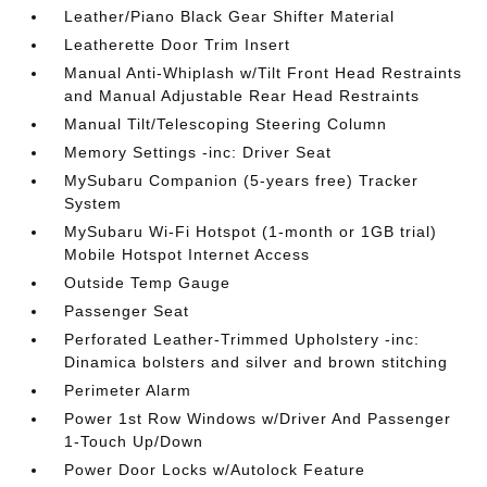
Leather/Piano Black Gear Shifter Material
Leatherette Door Trim Insert
Manual Anti-Whiplash w/Tilt Front Head Restraints
and Manual Adjustable Rear Head Restraints
Manual Tilt/Telescoping Steering Column
Memory Settings -inc: Driver Seat
MySubaru Companion (5-years free) Tracker
System
MySubaru Wi-Fi Hotspot (1-month or 1GB trial)
Mobile Hotspot Internet Access
Outside Temp Gauge
Passenger Seat
Perforated Leather-Trimmed Upholstery -inc:
Dinamica bolsters and silver and brown stitching
Perimeter Alarm
Power 1st Row Windows w/Driver And Passenger
1-Touch Up/Down
Power Door Locks w/Autolock Feature