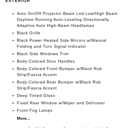
EXTERIOR
Auto On/Off Projector Beam Led Low/High Beam
Daytime Running Auto-Leveling Directionally
Adaptive Auto High-Beam Headlamps
Black Grille
Black Power Heated Side Mirrors w/Manual
Folding and Turn Signal Indicator
Black Side Windows Trim
Body-Colored Door Handles
Body-Colored Front Bumper w/Black Rub
Strip/Fascia Accent
Body-Colored Rear Bumper w/Black Rub
Strip/Fascia Accent
Deep Tinted Glass
Fixed Rear Window w/Wiper and Defroster
Front Fog Lamps
More...