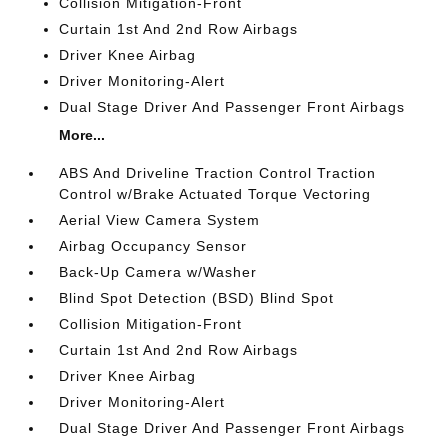
Collision Mitigation-Front
Curtain 1st And 2nd Row Airbags
Driver Knee Airbag
Driver Monitoring-Alert
Dual Stage Driver And Passenger Front Airbags
More...
ABS And Driveline Traction Control Traction
Control w/Brake Actuated Torque Vectoring
Aerial View Camera System
Airbag Occupancy Sensor
Back-Up Camera w/Washer
Blind Spot Detection (BSD) Blind Spot
Collision Mitigation-Front
Curtain 1st And 2nd Row Airbags
Driver Knee Airbag
Driver Monitoring-Alert
Dual Stage Driver And Passenger Front Airbags