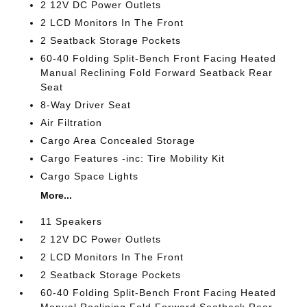
2 12V DC Power Outlets
2 LCD Monitors In The Front
2 Seatback Storage Pockets
60-40 Folding Split-Bench Front Facing Heated
Manual Reclining Fold Forward Seatback Rear
Seat
8-Way Driver Seat
Air Filtration
Cargo Area Concealed Storage
Cargo Features -inc: Tire Mobility Kit
Cargo Space Lights
More...
11 Speakers
2 12V DC Power Outlets
2 LCD Monitors In The Front
2 Seatback Storage Pockets
60-40 Folding Split-Bench Front Facing Heated