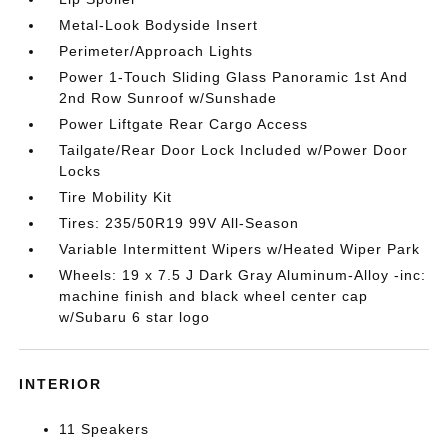
Metal-Look Bodyside Insert
Perimeter/Approach Lights
Power 1-Touch Sliding Glass Panoramic 1st And
2nd Row Sunroof w/Sunshade
Power Liftgate Rear Cargo Access
Tailgate/Rear Door Lock Included w/Power Door
Locks
Tire Mobility Kit
Tires: 235/50R19 99V All-Season
Variable Intermittent Wipers w/Heated Wiper Park
Wheels: 19 x 7.5 J Dark Gray Aluminum-Alloy -inc:
machine finish and black wheel center cap
w/Subaru 6 star logo
INTERIOR
11 Speakers