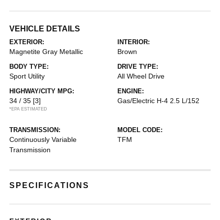
VEHICLE DETAILS
EXTERIOR:
INTERIOR:
Magnetite Gray Metallic
Brown
BODY TYPE:
DRIVE TYPE:
Sport Utility
All Wheel Drive
HIGHWAY/CITY MPG:
ENGINE:
34 / 35
[3]
Gas/Electric H-4 2.5 L/152
*EPA ESTIMATED
TRANSMISSION:
MODEL CODE:
Continuously Variable
TFM
Transmission
SPECIFICATIONS