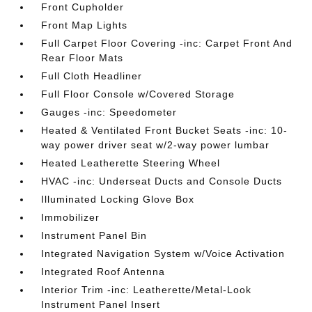
Front Cupholder
Front Map Lights
Full Carpet Floor Covering -inc: Carpet Front And
Rear Floor Mats
Full Cloth Headliner
Full Floor Console w/Covered Storage
Gauges -inc: Speedometer
Heated & Ventilated Front Bucket Seats -inc: 10-
way power driver seat w/2-way power lumbar
Heated Leatherette Steering Wheel
HVAC -inc: Underseat Ducts and Console Ducts
Illuminated Locking Glove Box
Immobilizer
Instrument Panel Bin
Integrated Navigation System w/Voice Activation
Integrated Roof Antenna
Interior Trim -inc: Leatherette/Metal-Look
Instrument Panel Insert