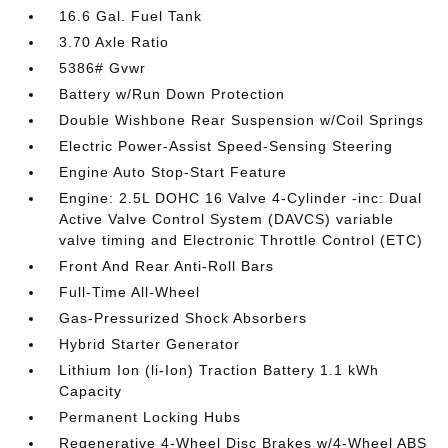
16.6 Gal. Fuel Tank
3.70 Axle Ratio
5386# Gvwr
Battery w/Run Down Protection
Double Wishbone Rear Suspension w/Coil Springs
Electric Power-Assist Speed-Sensing Steering
Engine Auto Stop-Start Feature
Engine: 2.5L DOHC 16 Valve 4-Cylinder -inc: Dual
Active Valve Control System (DAVCS) variable
valve timing and Electronic Throttle Control (ETC)
Front And Rear Anti-Roll Bars
Full-Time All-Wheel
Gas-Pressurized Shock Absorbers
Hybrid Starter Generator
Lithium Ion (li-Ion) Traction Battery 1.1 kWh
Capacity
Permanent Locking Hubs
Regenerative 4-Wheel Disc Brakes w/4-Wheel ABS