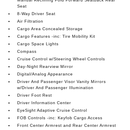
Manual Reclining Fold Forward Seatback Rear
Seat
8-Way Driver Seat
Air Filtration
Cargo Area Concealed Storage
Cargo Features -inc: Tire Mobility Kit
Cargo Space Lights
Compass
Cruise Control w/Steering Wheel Controls
Day-Night Rearview Mirror
Digital/Analog Appearance
Driver And Passenger Visor Vanity Mirrors
w/Driver And Passenger Illumination
Driver Foot Rest
Driver Information Center
EyeSight Adaptive Cruise Control
FOB Controls -inc: Keyfob Cargo Access
Front Center Armrest and Rear Center Armrest