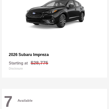
Impreza
2026 Subaru
$28,775
Starting at
Disclosure
7
Available