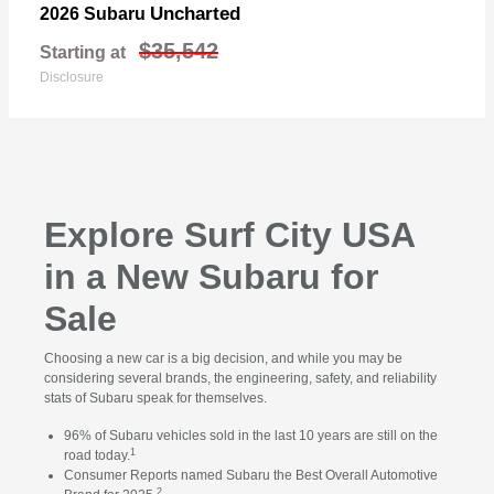
Uncharted
2026 Subaru
$35,542
Starting at
Disclosure
Explore Surf City USA
in a New Subaru for
Sale
Choosing a new car is a big decision, and while you may be
considering several brands, the engineering, safety, and reliability
stats of Subaru speak for themselves.
96% of Subaru vehicles sold in the last 10 years are still on the
1
road today.
Consumer Reports named Subaru the Best Overall Automotive
2