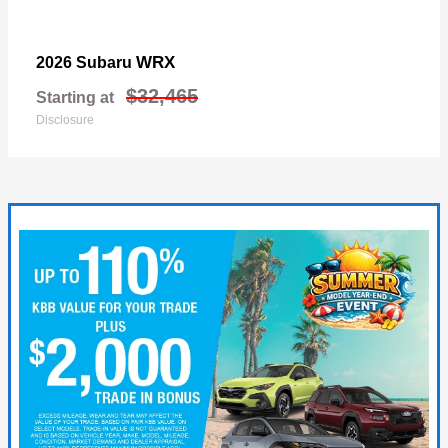
WRX
2026 Subaru
$32,465
Starting at
Disclosure