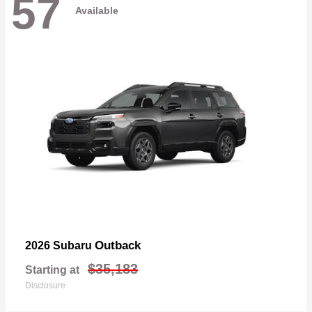
57
Available
Outback
2026 Subaru
$35,183
Starting at
Disclosure