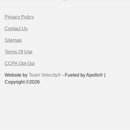
Privacy Policy
Contact Us
Sitemap
Terms Of Use
CCPA Opt-Out
Website by
Team Velocity®
- Fueled by Apollo® |
Copyright ©2026