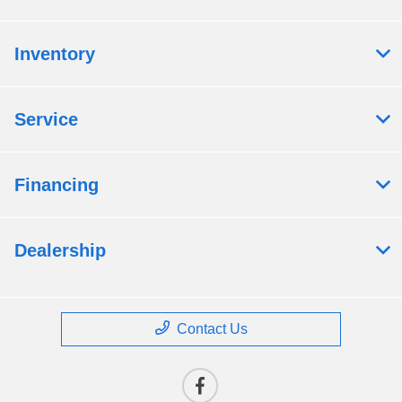
Inventory
Service
Financing
Dealership
Contact Us