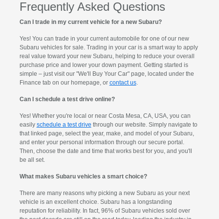
Frequently Asked Questions
Can I trade in my current vehicle for a new Subaru?
Yes! You can trade in your current automobile for one of our new
Subaru vehicles for sale. Trading in your car is a smart way to apply
real value toward your new Subaru, helping to reduce your overall
purchase price and lower your down payment. Getting started is
simple – just visit our "We'll Buy Your Car" page, located under the
Finance tab on our homepage, or
contact us
.
Can I schedule a test drive online?
Yes! Whether you're local or near Costa Mesa, CA, USA, you can
easily
schedule a test drive
through our website. Simply navigate to
that linked page, select the year, make, and model of your Subaru,
and enter your personal information through our secure portal.
Then, choose the date and time that works best for you, and you'll
be all set.
What makes Subaru vehicles a smart choice?
There are many reasons why picking a new Subaru as your next
vehicle is an excellent choice. Subaru has a longstanding
reputation for reliability. In fact, 96% of Subaru vehicles sold over