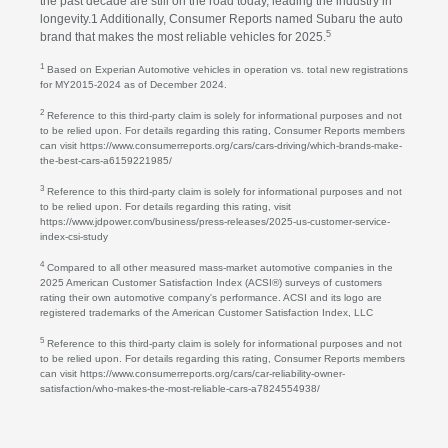
the past decade are still on the road today, leading the industry in
longevity.1 Additionally, Consumer Reports named Subaru the auto
5
brand that makes the most reliable vehicles for 2025.
1
Based on Experian Automotive vehicles in operation vs. total new registrations
for MY2015-2024 as of December 2024.
2
Reference to this third-party claim is solely for informational purposes and not
to be relied upon. For details regarding this rating, Consumer Reports members
can visit https://www.consumerreports.org/cars/cars-driving/which-brands-make-
the-best-cars-a6159221985/
3
Reference to this third-party claim is solely for informational purposes and not
to be relied upon. For details regarding this rating, visit
https://www.jdpower.com/business/press-releases/2025-us-customer-service-
index-csi-study
4
Compared to all other measured mass-market automotive companies in the
2025 American Customer Satisfaction Index (ACSI®) surveys of customers
rating their own automotive company's performance. ACSI and its logo are
registered trademarks of the American Customer Satisfaction Index, LLC
5
Reference to this third-party claim is solely for informational purposes and not
to be relied upon. For details regarding this rating, Consumer Reports members
can visit https://www.consumerreports.org/cars/car-reliability-owner-
satisfaction/who-makes-the-most-reliable-cars-a7824554938/