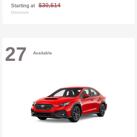
$30,514
Starting at
Disclosure
27
Available