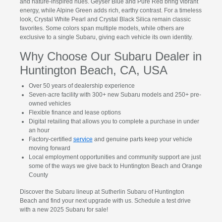
and nature-inspired hues. Geyser Blue and Pure Red bring vibrant
energy, while Alpine Green adds rich, earthy contrast. For a timeless
look, Crystal White Pearl and Crystal Black Silica remain classic
favorites. Some colors span multiple models, while others are
exclusive to a single Subaru, giving each vehicle its own identity.
Why Choose Our Subaru Dealer in
Huntington Beach, CA, USA
Over 50 years of dealership experience
Seven-acre facility with 300+ new Subaru models and 250+ pre-
owned vehicles
Flexible finance and lease options
Digital retailing that allows you to complete a purchase in under
an hour
Factory-certified
service
and genuine parts keep your vehicle
moving forward
Local employment opportunities and community support are just
some of the ways we give back to Huntington Beach and Orange
County
Discover the Subaru lineup at Sutherlin Subaru of Huntington
Beach and find your next upgrade with us. Schedule a test drive
with a new 2025 Subaru for sale!