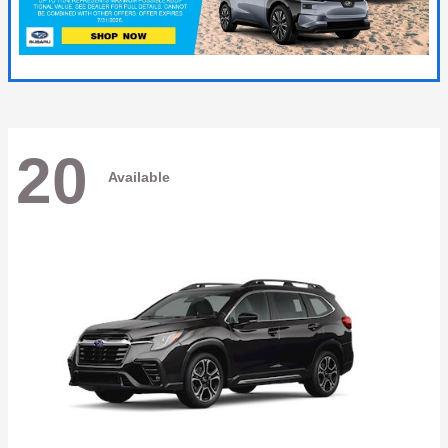
20
Available