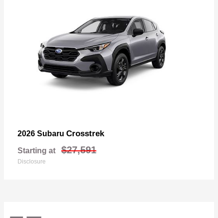
Crosstrek
2026 Subaru
$27,591
Starting at
Disclosure