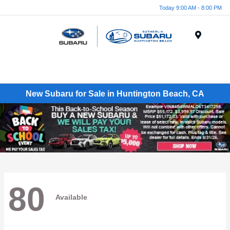
Today 9:00 AM - 8:00 PM
Menu
New Subaru for Sale in Huntington Beach, CA
80
Available