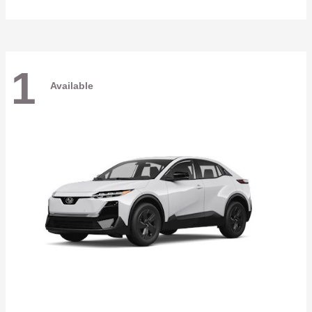
1
Available