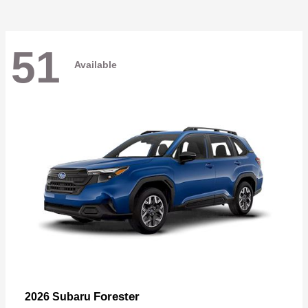
51
Available
Forester
2026 Subaru