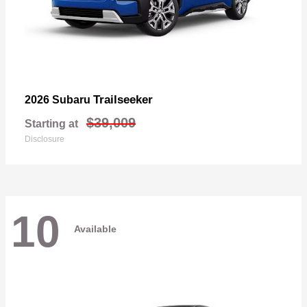
Trailseeker
2026 Subaru
$39,009
Starting at
Disclosure
10
Available