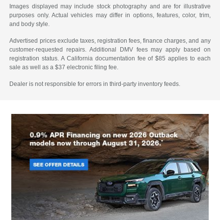
Images displayed may include stock photography and are for illustrative
purposes only. Actual vehicles may differ in options, features, color, trim,
and body style.
Advertised prices exclude taxes, registration fees, finance charges, and any
customer-requested repairs. Additional DMV fees may apply based on
registration status. A California documentation fee of $85 applies to each
sale as well as a $37 electronic filing fee.
Dealer is not responsible for errors in third-party inventory feeds.