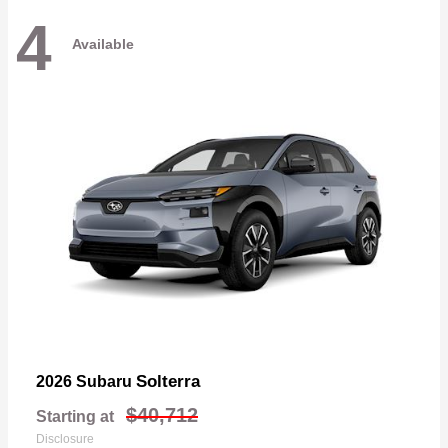
4
Available
Solterra
2026 Subaru
$40,712
Starting at
Disclosure