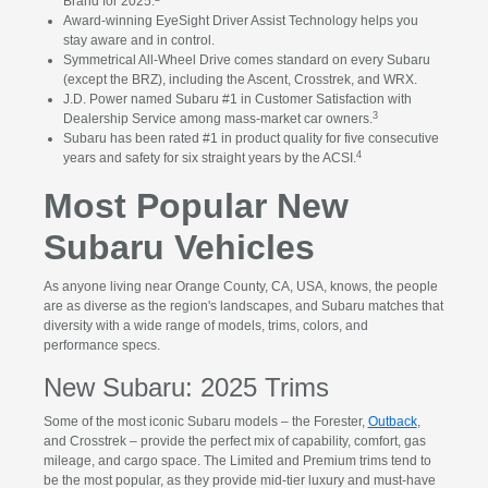
Brand for 2025.
Award-winning EyeSight Driver Assist Technology helps you
stay aware and in control.
Symmetrical All-Wheel Drive comes standard on every Subaru
(except the BRZ), including the Ascent, Crosstrek, and WRX.
J.D. Power named Subaru #1 in Customer Satisfaction with
3
Dealership Service among mass-market car owners.
Subaru has been rated #1 in product quality for five consecutive
4
years and safety for six straight years by the ACSI.
Most Popular New
Subaru Vehicles
As anyone living near Orange County, CA, USA, knows, the people
are as diverse as the region's landscapes, and Subaru matches that
diversity with a wide range of models, trims, colors, and
performance specs.
New Subaru: 2025 Trims
Some of the most iconic Subaru models – the Forester,
Outback
,
and Crosstrek – provide the perfect mix of capability, comfort, gas
mileage, and cargo space. The Limited and Premium trims tend to
be the most popular, as they provide mid-tier luxury and must-have