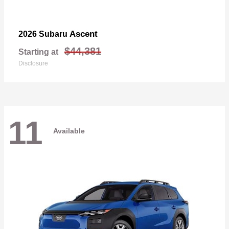
Ascent
2026 Subaru
$44,381
Starting at
Disclosure
11
Available