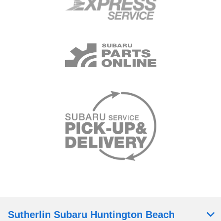
Sutherlin Subaru Huntington Beach