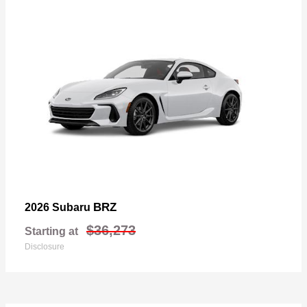
BRZ
2026 Subaru
$36,273
Starting at
Disclosure