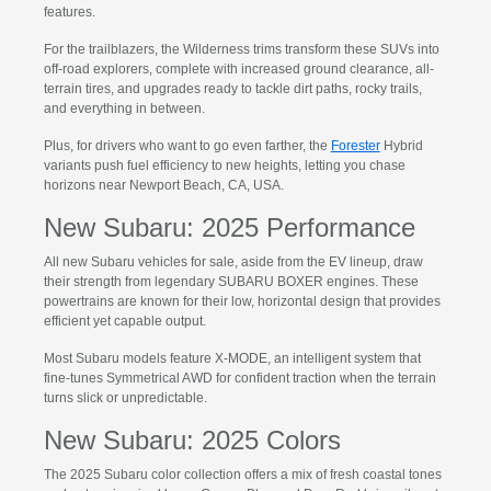
features.
For the trailblazers, the Wilderness trims transform these SUVs into
off-road explorers, complete with increased ground clearance, all-
terrain tires, and upgrades ready to tackle dirt paths, rocky trails,
and everything in between.
Plus, for drivers who want to go even farther, the
Forester
Hybrid
variants push fuel efficiency to new heights, letting you chase
horizons near Newport Beach, CA, USA.
New Subaru: 2025 Performance
All new Subaru vehicles for sale, aside from the EV lineup, draw
their strength from legendary SUBARU BOXER engines. These
powertrains are known for their low, horizontal design that provides
efficient yet capable output.
Most Subaru models feature X-MODE, an intelligent system that
fine-tunes Symmetrical AWD for confident traction when the terrain
turns slick or unpredictable.
New Subaru: 2025 Colors
The 2025 Subaru color collection offers a mix of fresh coastal tones